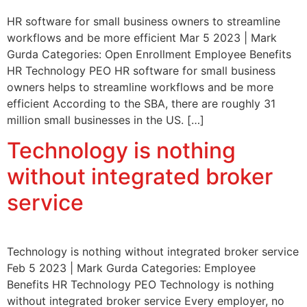
HR software for small business owners to streamline
workflows and be more efficient Mar 5 2023 | Mark
Gurda Categories: Open Enrollment Employee Benefits
HR Technology PEO HR software for small business
owners helps to streamline workflows and be more
efficient According to the SBA, there are roughly 31
million small businesses in the US. […]
Technology is nothing
without integrated broker
service
Technology is nothing without integrated broker service
Feb 5 2023 | Mark Gurda Categories: Employee
Benefits HR Technology PEO Technology is nothing
without integrated broker service Every employer, no