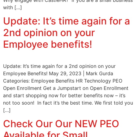
with […]
Update: It’s time again for a
2nd opinion on your
Employee benefits!
Update: It’s time again for a 2nd opinion on your
Employee Benefits! May 29, 2023 | Mark Gurda
Categories: Employee Benefits HR Technology PEO
Open Enrollment Get a Jumpstart on Open Enrollment
and start shopping now for better benefits now – it’s
not too soon! In fact it’s the best time. We first told you
[…]
Check Our Our NEW PEO
Available for Small