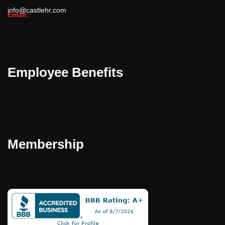
info@castlehr.com
Email:
Employee Benefits
Membership