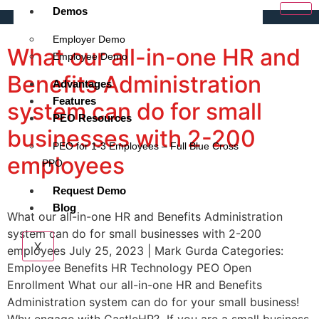
Demos
Employer Demo
What our all-in-one HR and
Employee Demo
Benefits Administration
Advantages
Features
system can do for small
PEO Resources
businesses with 2-200
PEO for 1-3 Employees – Full Blue Cross
employees
PPO
Request Demo
Blog
What our all-in-one HR and Benefits Administration
system can do for small businesses with 2-200
X
employees July 25, 2023 | Mark Gurda Categories:
Employee Benefits HR Technology PEO Open
Enrollment What our all-in-one HR and Benefits
Administration system can do for your small business!
Why engage with CastleHR? If you are a small business