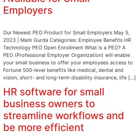
Employers
Our Newest PEO Product for Small Employers May 5,
2023 | Mark Gurda Categories: Employee Benefits HR
Technology PEO Open Enrollment What is a PEO? A
PEO (Professional Employer Organization) will enable
your small business to offer your employees access to
Fortune 500-level benefits like medical, dental and
vision, short- and long-term disability insurance, life […]
HR software for small
business owners to
streamline workflows and
be more efficient