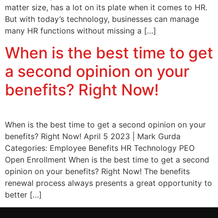
matter size, has a lot on its plate when it comes to HR.
But with today’s technology, businesses can manage
many HR functions without missing a […]
When is the best time to get
a second opinion on your
benefits? Right Now!
When is the best time to get a second opinion on your
benefits? Right Now! April 5 2023 | Mark Gurda
Categories: Employee Benefits HR Technology PEO
Open Enrollment When is the best time to get a second
opinion on your benefits? Right Now! The benefits
renewal process always presents a great opportunity to
better […]