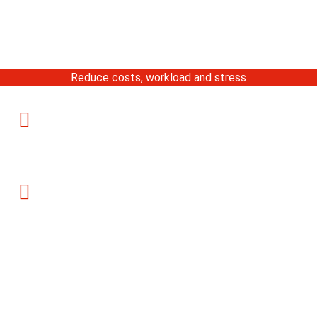
Reduce costs, workload and stress
Serving Chicago & Suburbs
899 Skokie Blvd, Northbrook, IL
(Monday-Friday)
Call Us: 847-559-8100