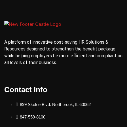
A platform of innovative cost-saving HR Solutions &
Resources designed to strengthen the benefit package
while helping employers be more efficient and compliant on
all levels of their business.
Contact Info
899 Skokie Blvd. Northbrook, IL 60062
847-559-8100