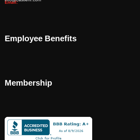
Email:
Employee Benefits
Membership