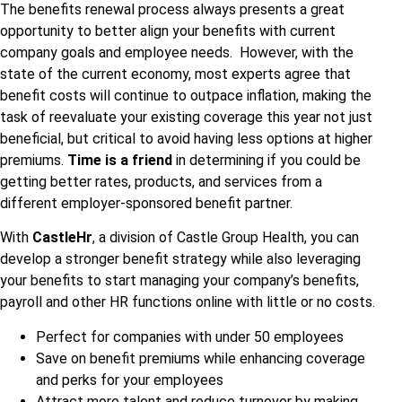
The benefits renewal process always presents a great
opportunity to better align your benefits with current
company goals and employee needs. However, with the
state of the current economy, most experts agree that
benefit costs will continue to outpace inflation, making the
task of reevaluate your existing coverage this year not just
beneficial, but critical to avoid having less options at higher
premiums.
Time is a friend
in determining if you could be
getting better rates, products, and services from a
different employer-sponsored benefit partner.
With
CastleHr
, a division of Castle Group Health, you can
develop a stronger benefit strategy while also leveraging
your benefits to start managing your company’s benefits,
payroll and other HR functions online with little or no costs.
Perfect for companies with under 50 employees
Save on benefit premiums while enhancing coverage
and perks for your employees
Attract more talent and reduce turnover by making