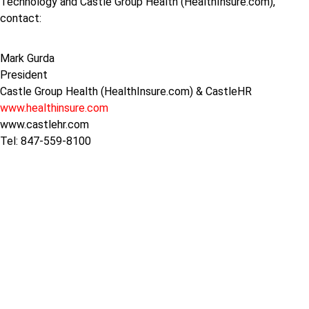
Technology and Castle Group Health (HealthInsure.com),
contact:
Mark Gurda
President
Castle Group Health (HealthInsure.com) & CastleHR
www.healthinsure.com
www.castlehr.com
Tel: 847-559-8100