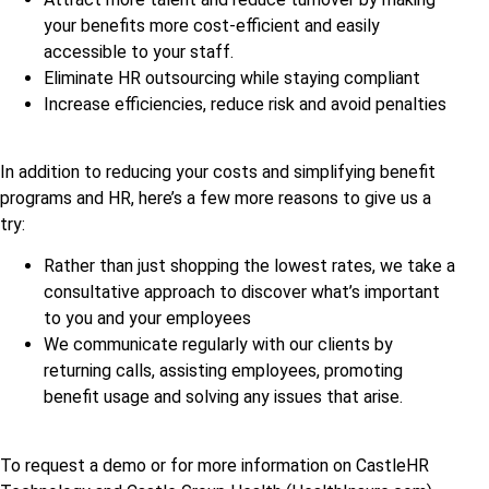
your benefits more cost-efficient and easily
accessible to your staff.
Eliminate HR outsourcing while staying compliant
Increase efficiencies, reduce risk and avoid penalties
In addition to reducing your costs and simplifying benefit
programs and HR, here’s a few more reasons to give us a
try:
Rather than just shopping the lowest rates, we take a
consultative approach to discover what’s important
to you and your employees
We communicate regularly with our clients by
returning calls, assisting employees, promoting
benefit usage and solving any issues that arise.
To request a demo or for more information on CastleHR