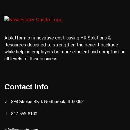
A platform of innovative cost-saving HR Solutions &
Resources designed to strengthen the benefit package
while helping employers be more efficient and compliant on
all levels of their business.
Contact Info
899 Skokie Blvd. Northbrook, IL 60062
847-559-8100
info@castlehr.com