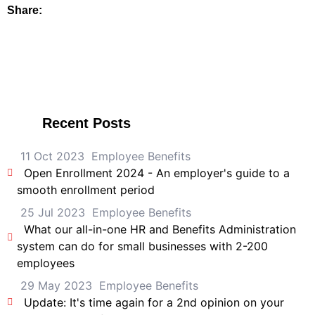
Share:
Recent Posts
11 Oct 2023
Employee Benefits
Open Enrollment 2024 - An employer's guide to a
smooth enrollment period
25 Jul 2023
Employee Benefits
What our all-in-one HR and Benefits Administration
system can do for small businesses with 2-200
employees
29 May 2023
Employee Benefits
Update: It's time again for a 2nd opinion on your