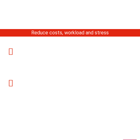
Reduce costs, workload and stress
Serving Chicago & Suburbs
899 Skokie Blvd, Northbrook, IL
(Monday-Friday)
Call Us: 847-559-8100