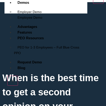
Demos
Employer Demo
Employee Demo
Advantages
Features
PEO Resources
PEO for 1-3 Employees – Full Blue Cross
PPO
Request Demo
Blog
When is the best time
X
to get a second