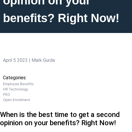
opinion on your
benefits? Right Now!
April 5 2023 | Mark Gurda
Categories:
Employee Benefits
HR Technology
PEO
Open Enrollment
When is the best time to get a second
opinion on your benefits? Right Now!