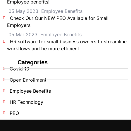
Employee benefits!
05 May 2023
Employee Benefits
Check Our Our NEW PEO Available for Small
Employers
05 Mar 2023
Employee Benefits
HR software for small business owners to streamline
workflows and be more efficient
Categories
Covid 19
Open Enrollment
Employee Benefits
HR Technology
PEO